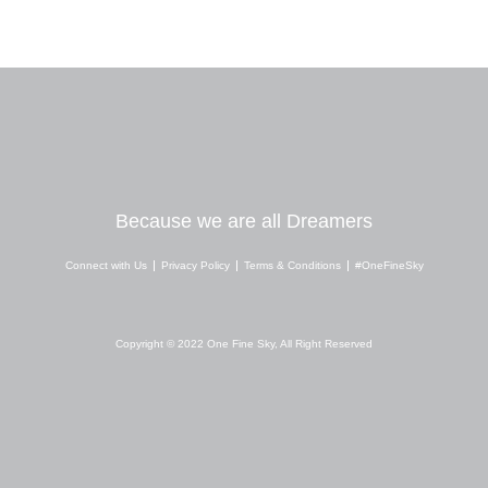
Because we are all Dreamers
Connect with Us
Privacy Policy
Terms & Conditions
#OneFineSky
I
Y
W
n
o
h
s
u
a
Copyright © 2022 One Fine Sky, All Right Reserved
t
t
t
a
u
s
g
b
a
r
e
p
a
p
m