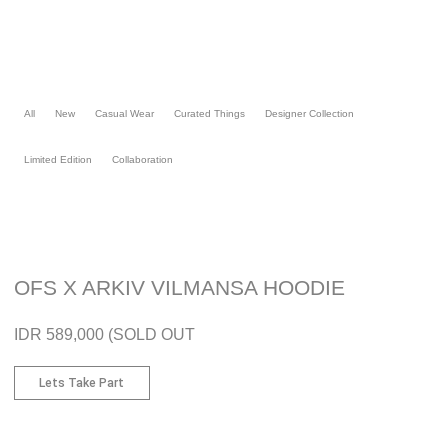
Skip
to
content
All
New
Casual Wear
Curated Things
Designer Collection
Limited Edition
Collaboration
OFS X ARKIV VILMANSA HOODIE
IDR 589,000 (SOLD OUT
Lets Take Part