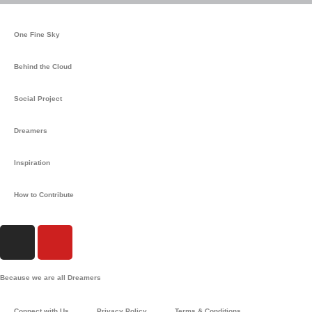
One Fine Sky
Behind the Cloud
Social Project
Dreamers
Inspiration
How to Contribute
I
Y
n
o
s
u
Because we are all Dreamers
t
t
a
u
Connect with Us
Privacy Policy
Terms & Conditions