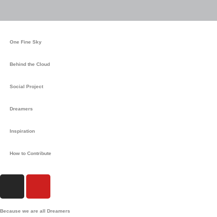
One Fine Sky
Behind the Cloud
Social Project
Dreamers
Inspiration
How to Contribute
I
Y
n
o
s
u
Because we are all Dreamers
t
t