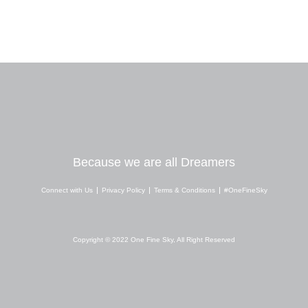
Because we are all Dreamers
Connect with Us
Privacy Policy
Terms & Conditions
#OneFineSky
I
Y
W
n
o
h
s
u
a
Copyright © 2022 One Fine Sky, All Right Reserved
t
t
t
a
u
s
g
b
a
r
e
p
a
p
m