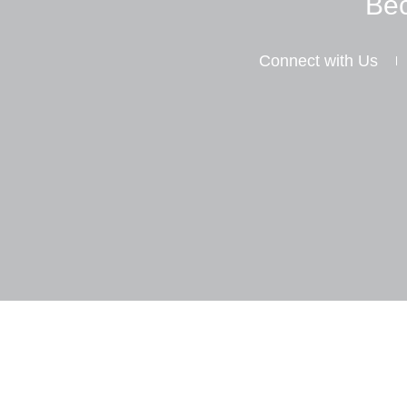
Bec
Connect with Us