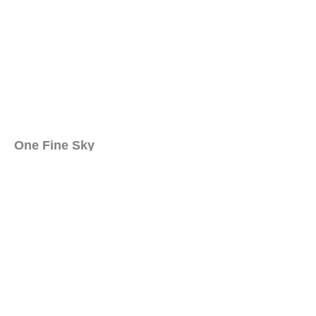
One Fine Sky
Behind the Cloud
Social Project
Dreamers
Inspiration
How to Contribute