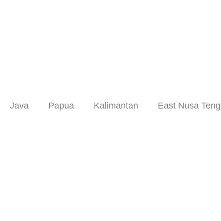
Skip
to
content
Java
Papua
Kalimantan
East Nusa Teng