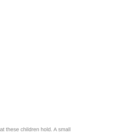
hat these children hold. A small