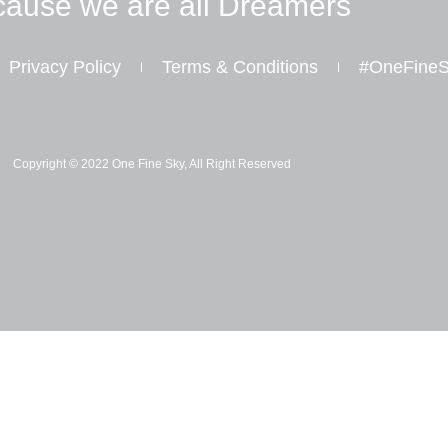
ause we are all Dreamers
Privacy Policy
Terms & Conditions
#OneFineS
I
Y
W
n
o
h
s
u
a
Copyright © 2022 One Fine Sky, All Right Reserved
t
t
t
a
u
s
g
b
a
r
e
p
a
p
m