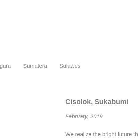
gara
Sumatera
Sulawesi
Cisolok, Sukabumi
February, 2019
We realize the bright future t