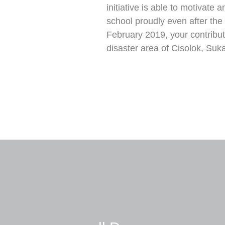
initiative is able to motivate
school proudly even after the d
February 2019, your contribut
disaster area of Cisolok, Suk