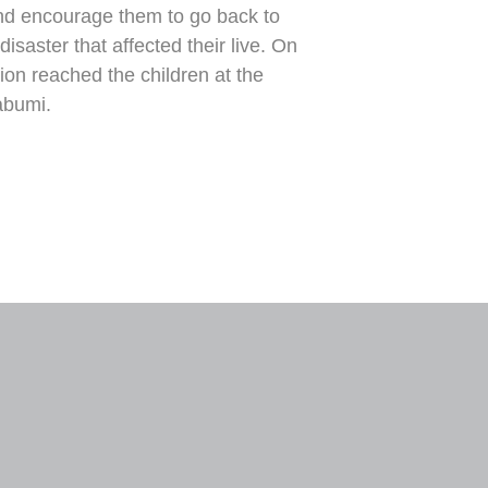
 and encourage them to go back to
isaster that affected their live. On
ion reached the children at the
abumi.