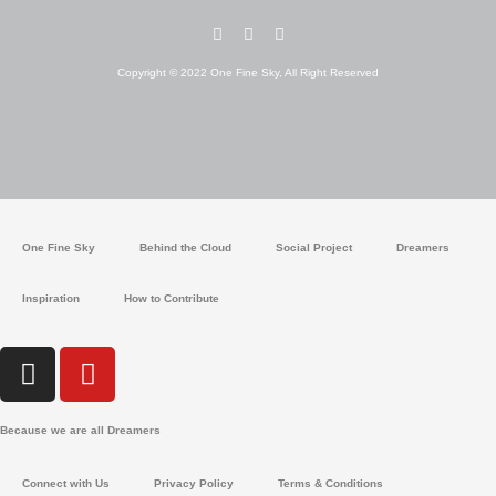
I
Y
W
n
o
h
s
u
a
Copyright © 2022 One Fine Sky, All Right Reserved
t
t
t
a
u
s
g
b
a
r
e
p
a
p
m
One Fine Sky
Behind the Cloud
Social Project
Dreamers
Inspiration
How to Contribute
I
Y
n
o
s
u
Because we are all Dreamers
t
t
a
u
Connect with Us
Privacy Policy
Terms & Conditions