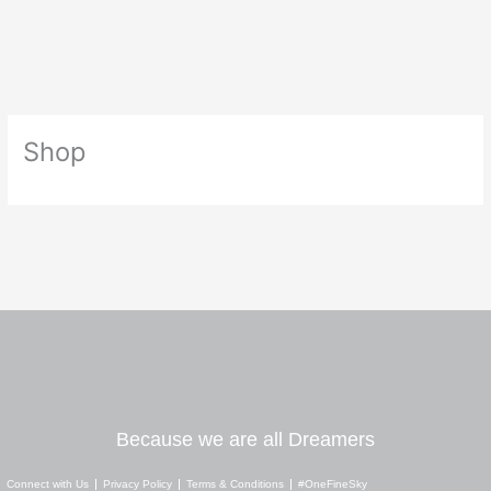
Skip
to
content
Shop
Because we are all Dreamers
Connect with Us
Privacy Policy
Terms & Conditions
#OneFineSky