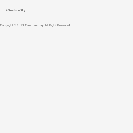
g
b
r
e
#OneFineSky
a
m
Copyright © 2019 One Fine Sky, All Right Reserved