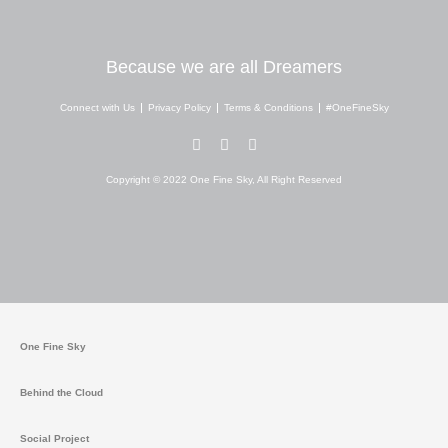
Because we are all Dreamers
Connect with Us
Privacy Policy
Terms & Conditions
#OneFineSky
I
Y
W
n
o
h
s
u
a
Copyright © 2022 One Fine Sky, All Right Reserved
t
t
t
a
u
s
g
b
a
r
e
p
a
p
m
One Fine Sky
Behind the Cloud
Social Project