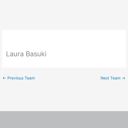
Skip
to
content
Laura Basuki
←
Previous Team
Next Team
→