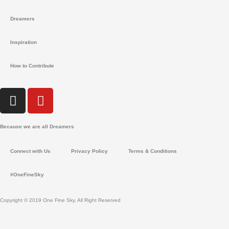
Dreamers
Inspiration
How to Contribute
I
Y
n
o
s
u
Because we are all Dreamers
t
t
a
u
Connect with Us
Privacy Policy
Terms & Conditions
g
b
r
e
#OneFineSky
a
m
Copyright © 2019 One Fine Sky, All Right Reserved