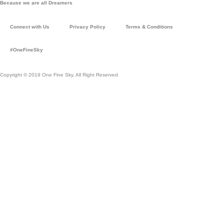
Because we are all Dreamers
t
t
a
u
Connect with Us
Privacy Policy
Terms & Conditions
g
b
r
e
#OneFineSky
a
m
Copyright © 2019 One Fine Sky, All Right Reserved