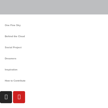
m
One Fine Sky
Behind the Cloud
Social Project
Dreamers
Inspiration
How to Contribute
I
Y
n
o
s
u