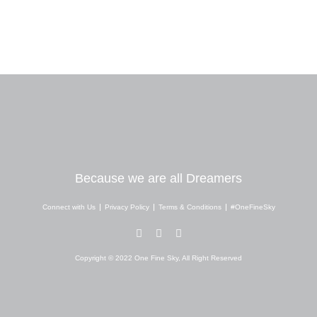
Because we are all Dreamers
Connect with Us
Privacy Policy
Terms & Conditions
#OneFineSky
I
Y
W
n
o
h
s
u
a
Copyright © 2022 One Fine Sky, All Right Reserved
t
t
t
a
u
s
g
b
a
r
e
p
a
p