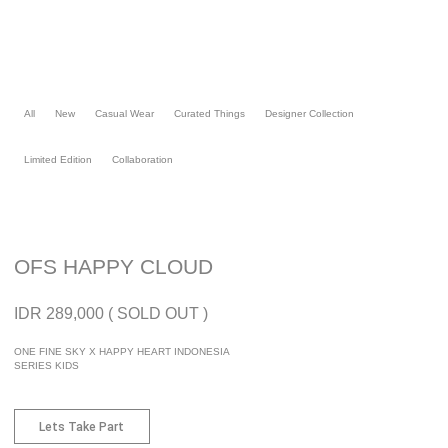
Skip
to
content
All
New
Casual Wear
Curated Things
Designer Collection
Limited Edition
Collaboration
OFS HAPPY CLOUD
IDR 289,000 ( SOLD OUT )
ONE FINE SKY X HAPPY HEART INDONESIA
SERIES KIDS
Lets Take Part