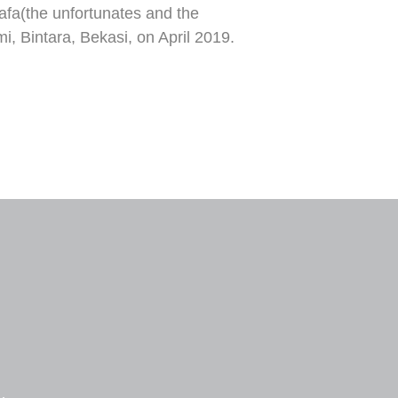
afa(the unfortunates and the
, Bintara, Bekasi, on April 2019.