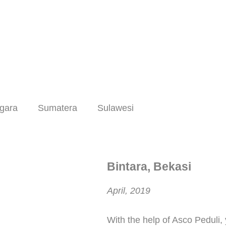
gara
Sumatera
Sulawesi
Bintara, Bekasi
April, 2019
With the help of Asco Peduli,