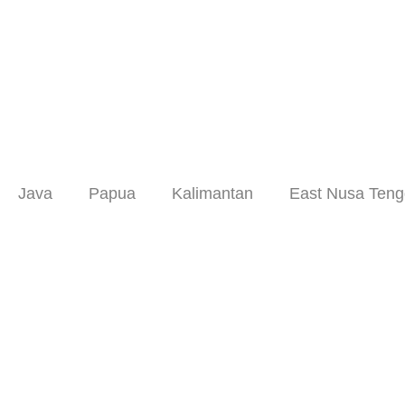
Skip
to
content
Java
Papua
Kalimantan
East Nusa Teng