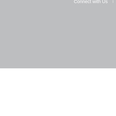
Connect with Us