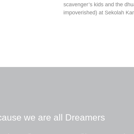
scavenger’s kids and the dhu
impoverished) at Sekolah Kami
ause we are all Dreamers