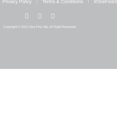
Privacy Policy
Terms & Conditions
#OneFineS
I
Y
W
n
o
h
s
u
a
Copyright © 2022 One Fine Sky, All Right Reserved
t
t
t
a
u
s
g
b
a
r
e
p
a
p
m