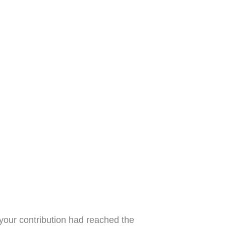
 your contribution had reached the