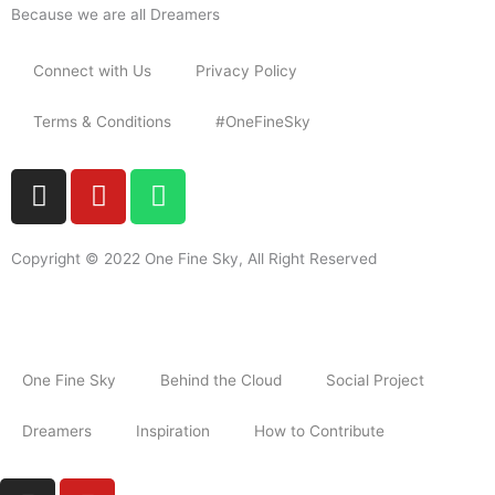
Because we are all Dreamers
Connect with Us
Privacy Policy
Terms & Conditions
#OneFineSky
I
Y
W
n
o
h
s
u
a
t
t
t
Copyright © 2022 One Fine Sky, All Right Reserved
a
u
s
g
b
a
r
e
p
a
p
One Fine Sky
Behind the Cloud
Social Project
m
Dreamers
Inspiration
How to Contribute
I
Y