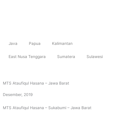
Skip
to
content
Java
Papua
Kalimantan
East Nusa Tenggara
Sumatera
Sulawesi
MTS Ataufiqul Hasana – Jawa Barat
Desember, 2019
MTS Ataufiqul Hasana – Sukabumi – Jawa Barat