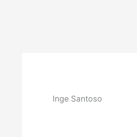
Skip
to
content
Inge Santoso