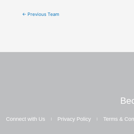
←
Previous Team
Bec
Connect with Us
Privacy Policy
Terms & Con