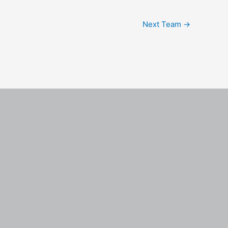
Next Team
→