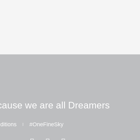
ause we are all Dreamers
ditions
#OneFineSky